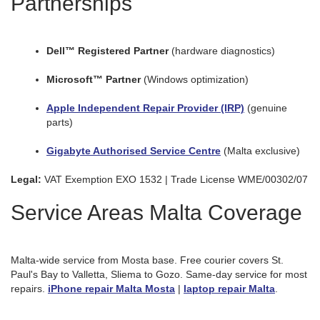
Partnerships
Dell™ Registered Partner
(hardware diagnostics)
Microsoft™ Partner
(Windows optimization)
Apple Independent Repair Provider (IRP)
(genuine
parts)
Gigabyte Authorised Service Centre
(Malta exclusive)
Legal:
VAT Exemption EXO 1532 | Trade License WME/00302/07
Service Areas Malta Coverage
Malta-wide service from Mosta base. Free courier covers St.
Paul's Bay to Valletta, Sliema to Gozo. Same-day service for most
repairs.
iPhone repair Malta Mosta
|
laptop repair Malta
.