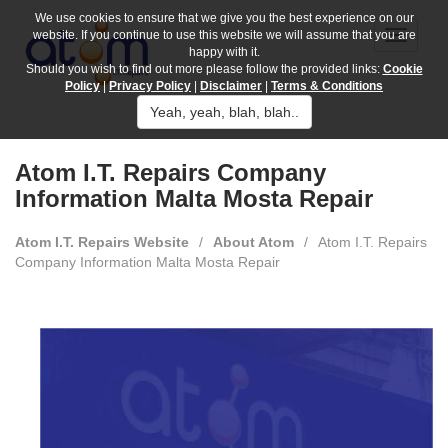
We use cookies to ensure that we give you the best experience on our
website. If you continue to use this website we will assume that you are
happy with it.
Should you wish to find out more please follow the provided links:
Cookie
Policy
|
Privacy Policy
|
Disclaimer
|
Terms & Conditions
Yeah, yeah, blah, blah..
Atom I.T. Repairs Company
Information Malta Mosta Repair
Atom I.T. Repairs Website
/
About Atom
/
Atom I.T. Repairs
Company Information Malta Mosta Repair