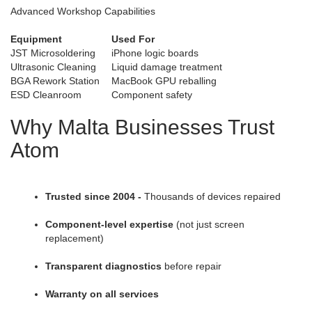
Advanced Workshop Capabilities
Equipment
Used For
JST Microsoldering
iPhone logic boards
Ultrasonic Cleaning
Liquid damage treatment
BGA Rework Station
MacBook GPU reballing
ESD Cleanroom
Component safety
Why Malta Businesses Trust
Atom
Trusted since 2004 -
Thousands of devices repaired
Component-level expertise
(not just screen
replacement)
Transparent diagnostics
before repair
Warranty on all services