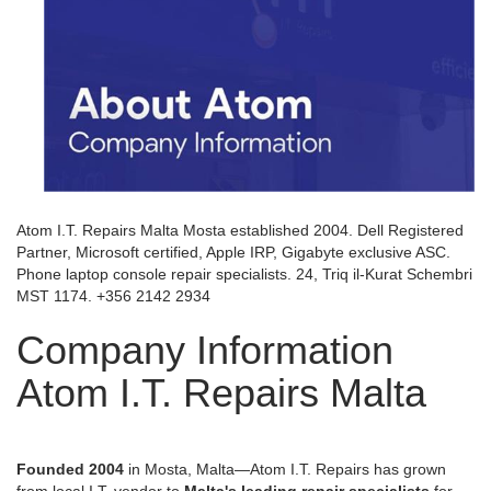
Atom I.T. Repairs Malta Mosta established 2004. Dell Registered
Partner, Microsoft certified, Apple IRP, Gigabyte exclusive ASC.
Phone laptop console repair specialists. 24, Triq il-Kurat Schembri
MST 1174. +356 2142 2934
Company Information
Atom I.T. Repairs Malta
Founded 2004
in Mosta, Malta—Atom I.T. Repairs has grown
from local I.T. vendor to
Malta's leading repair specialists
for