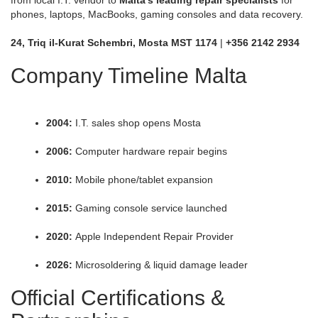
phones, laptops, MacBooks, gaming consoles and data recovery.
24, Triq il-Kurat Schembri, Mosta MST 1174
|
+356 2142 2934
Company Timeline Malta
2004:
I.T. sales shop opens Mosta
2006:
Computer hardware repair begins
2010:
Mobile phone/tablet expansion
2015:
Gaming console service launched
2020:
Apple Independent Repair Provider
2026:
Microsoldering & liquid damage leader
Official Certifications &