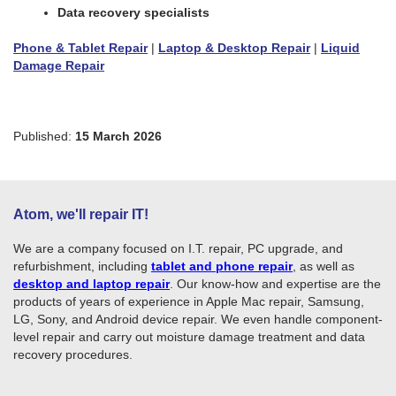
Data recovery specialists
Phone & Tablet Repair
|
Laptop & Desktop Repair
|
Liquid
Damage Repair
Published:
15 March 2026
Atom, we'll repair IT!
We are a company focused on I.T. repair, PC upgrade, and
refurbishment, including
tablet and phone repair
, as well as
desktop and laptop repair
. Our know-how and expertise are the
products of years of experience in Apple Mac repair, Samsung,
LG, Sony, and Android device repair. We even handle component-
level repair and carry out moisture damage treatment and data
recovery procedures.