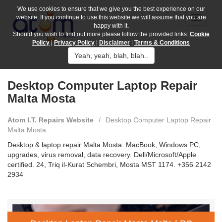
We use cookies to ensure that we give you the best experience on our
website. If you continue to use this website we will assume that you are
happy with it.
Should you wish to find out more please follow the provided links:
Cookie
Policy
|
Privacy Policy
|
Disclaimer
|
Terms & Conditions
Yeah, yeah, blah, blah..
Desktop Computer Laptop Repair
Malta Mosta
Atom I.T. Repairs Website
/
Desktop Computer Laptop Repair
Malta Mosta
Desktop & laptop repair Malta Mosta. MacBook, Windows PC,
upgrades, virus removal, data recovery. Dell/Microsoft/Apple
certified. 24, Triq il-Kurat Schembri, Mosta MST 1174. +356 2142
2934