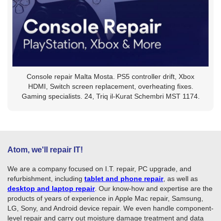
Console repair Malta Mosta. PS5 controller drift, Xbox
HDMI, Switch screen replacement, overheating fixes.
Gaming specialists. 24, Triq il-Kurat Schembri MST 1174.
Atom, we'll repair IT!
We are a company focused on I.T. repair, PC upgrade, and
refurbishment, including
tablet and phone repair
, as well as
desktop and laptop repair
. Our know-how and expertise are the
products of years of experience in Apple Mac repair, Samsung,
LG, Sony, and Android device repair. We even handle component-
level repair and carry out moisture damage treatment and data