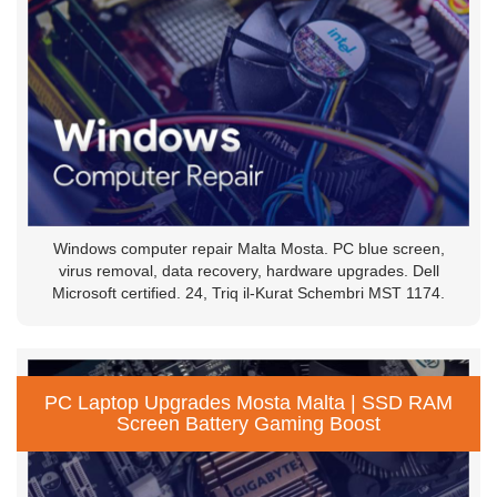
Windows computer repair Malta Mosta. PC blue screen,
virus removal, data recovery, hardware upgrades. Dell
Microsoft certified. 24, Triq il-Kurat Schembri MST 1174.
PC Laptop Upgrades Mosta Malta | SSD RAM
Screen Battery Gaming Boost