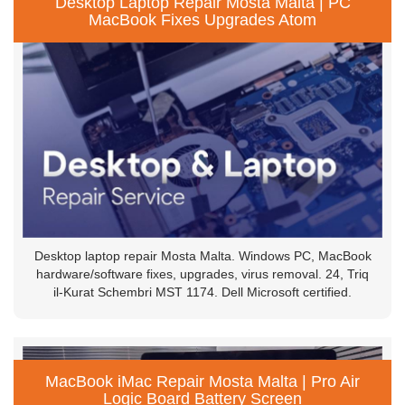
Desktop Laptop Repair Mosta Malta | PC
MacBook Fixes Upgrades Atom
Desktop laptop repair Mosta Malta. Windows PC, MacBook
hardware/software fixes, upgrades, virus removal. 24, Triq
il-Kurat Schembri MST 1174. Dell Microsoft certified.
MacBook iMac Repair Mosta Malta | Pro Air
Logic Board Battery Screen