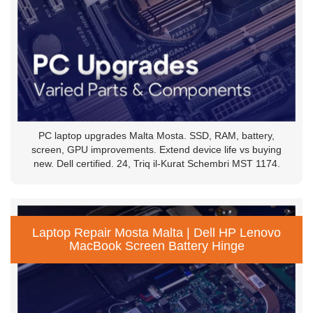
PC laptop upgrades Malta Mosta. SSD, RAM, battery,
screen, GPU improvements. Extend device life vs buying
new. Dell certified. 24, Triq il-Kurat Schembri MST 1174.
Laptop Repair Mosta Malta | Dell HP Lenovo
MacBook Screen Battery Hinge