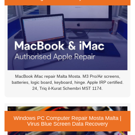
MacBook iMac repair Malta Mosta. M3 Pro/Air screens,
batteries, logic board, keyboard, hinge. Apple IRP certified.
24, Triq il-Kurat Schembri MST 1174.
Windows PC Computer Repair Mosta Malta |
Virus Blue Screen Data Recovery