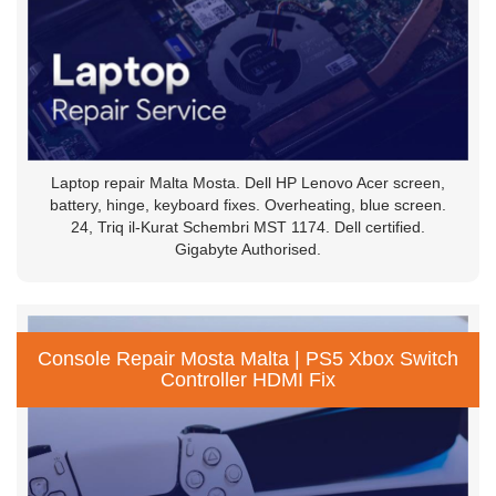
Laptop repair Malta Mosta. Dell HP Lenovo Acer screen,
battery, hinge, keyboard fixes. Overheating, blue screen.
24, Triq il-Kurat Schembri MST 1174. Dell certified.
Gigabyte Authorised.
Console Repair Mosta Malta | PS5 Xbox Switch
Controller HDMI Fix