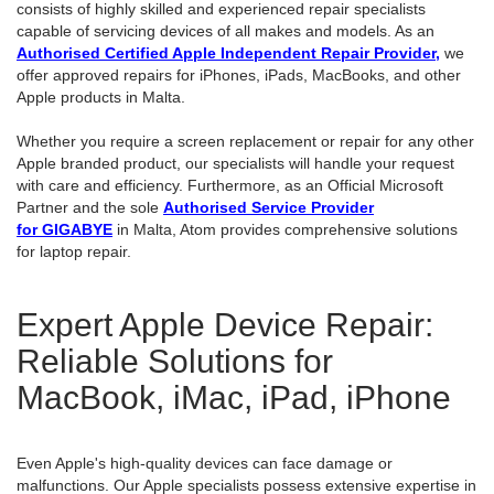
consists of highly skilled and experienced repair specialists
capable of servicing devices of all makes and models. As an
Authorised Certified Apple Independent Repair Provider
,
we
offer approved repairs for iPhones, iPads, MacBooks, and other
Apple products in Malta.
Whether you require a screen replacement or repair for any other
Apple branded product, our specialists will handle your request
with care and efficiency. Furthermore, as an Official Microsoft
Partner and the sole
Authorised Service Provider
for GIGABYE
in Malta, Atom provides comprehensive solutions
for laptop repair.
Expert Apple Device Repair:
Reliable Solutions for
MacBook, iMac, iPad, iPhone
Even Apple's high-quality devices can face damage or
malfunctions. Our Apple specialists possess extensive expertise in