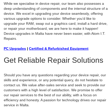
While we specialise in device repair, our team also possesses a
deep understanding of components and the internal structure of a
device. We excel in upgrading your device seamlessly, offering
various upgrade options to consider. Whether you’d like to
upgrade your RAM, swap out a graphics card, install a hard drive,
or repair your motherboard, we are here to make it happen!
Device upgrades in Malta have never been easier, with Atom I.T.
Repairs.
PC Upgrades
|
Certified & Refurbished Equipment
Get Reliable Repair Solutions
Should you have any questions regarding your device repair, our
skills and experience, or any potential query, do not hesitate to
contact us. We value after-sales service and seek to provide our
customers with a high level of satisfaction. We promise to offer
our repair services to the best of our ability, with a focus on
efficiency and honesty. A passion for technology drives our repair
service in Malta.