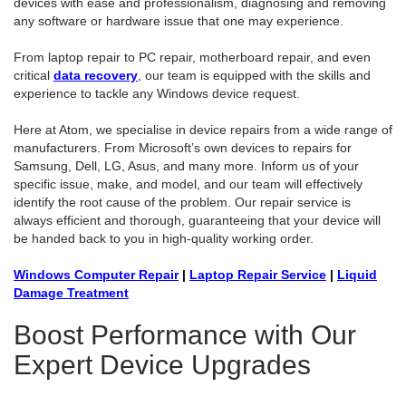
devices with ease and professionalism, diagnosing and removing
any software or hardware issue that one may experience.
From laptop repair to PC repair, motherboard repair, and even
critical
data recovery
, our team is equipped with the skills and
experience to tackle any Windows device request.
Here at Atom, we specialise in device repairs from a wide range of
manufacturers. From Microsoft’s own devices to repairs for
Samsung, Dell, LG, Asus, and many more. Inform us of your
specific issue, make, and model, and our team will effectively
identify the root cause of the problem. Our repair service is
always efficient and thorough, guaranteeing that your device will
be handed back to you in high-quality working order.
Windows Computer Repair
|
Laptop Repair Service
|
Liquid
Damage Treatment
Boost Performance with Our
Expert Device Upgrades