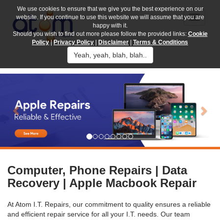
We use cookies to ensure that we give you the best experience on our
website. If you continue to use this website we will assume that you are
happy with it.
Should you wish to find out more please follow the provided links:
Cookie
Policy
|
Privacy Policy
|
Disclaimer
|
Terms & Conditions
Yeah, yeah, blah, blah..
Previous
Nex
Computer, Phone Repairs | Data
Recovery | Apple Macbook Repair
At Atom I.T. Repairs, our commitment to quality ensures a reliable
and efficient repair service for all your I.T. needs. Our team