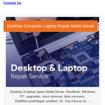
Contact Us
Desktop Computer Laptop Repair Malta Mosta
Desktop & laptop repair Malta Mosta. MacBook, Windows
PC, upgrades, virus removal, data recovery.
Dell/Microsoft/Apple certified. 24, Triq il-Kurat Sc ...