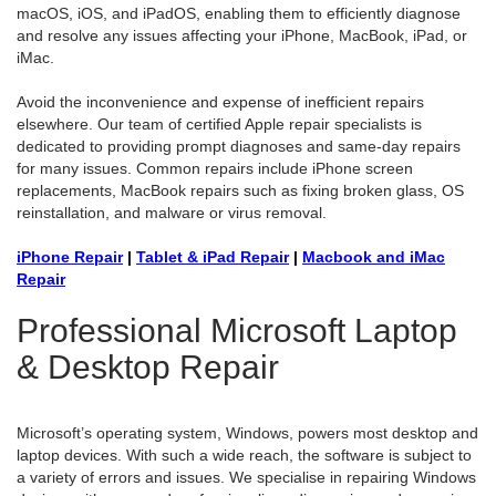
macOS, iOS, and iPadOS, enabling them to efficiently diagnose
and resolve any issues affecting your iPhone, MacBook, iPad, or
iMac.
Avoid the inconvenience and expense of inefficient repairs
elsewhere. Our team of certified Apple repair specialists is
dedicated to providing prompt diagnoses and same-day repairs
for many issues. Common repairs include iPhone screen
replacements, MacBook repairs such as fixing broken glass, OS
reinstallation, and malware or virus removal.
iPhone Repair
|
Tablet & iPad Repair
|
Macbook and iMac
Repair
Professional Microsoft Laptop
& Desktop Repair
Microsoft’s operating system, Windows, powers most desktop and
laptop devices. With such a wide reach, the software is subject to
a variety of errors and issues. We specialise in repairing Windows