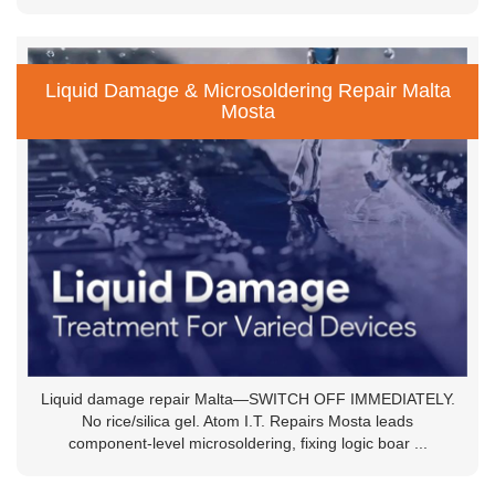
Liquid Damage & Microsoldering Repair Malta
Mosta
Liquid damage repair Malta—SWITCH OFF IMMEDIATELY.
No rice/silica gel. Atom I.T. Repairs Mosta leads
component-level microsoldering, fixing logic boar ...