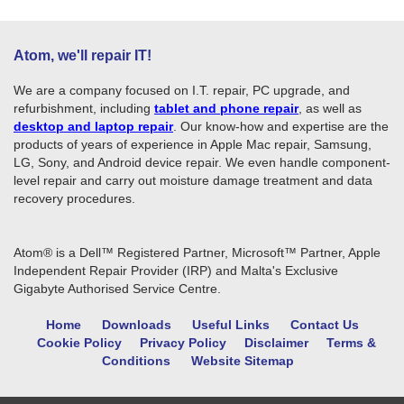
Atom, we'll repair IT!
We are a company focused on I.T. repair, PC upgrade, and
refurbishment, including
tablet and phone repair
, as well as
desktop and laptop repair
. Our know-how and expertise are the
products of years of experience in Apple Mac repair, Samsung,
LG, Sony, and Android device repair. We even handle component-
level repair and carry out moisture damage treatment and data
recovery procedures.
Atom® is a Dell™ Registered Partner, Microsoft™ Partner, Apple
Independent Repair Provider (IRP) and Malta's Exclusive
Gigabyte Authorised Service Centre.
Home
Downloads
Useful Links
Contact Us
Cookie Policy
Privacy Policy
Disclaimer
Terms &
Conditions
Website Sitemap