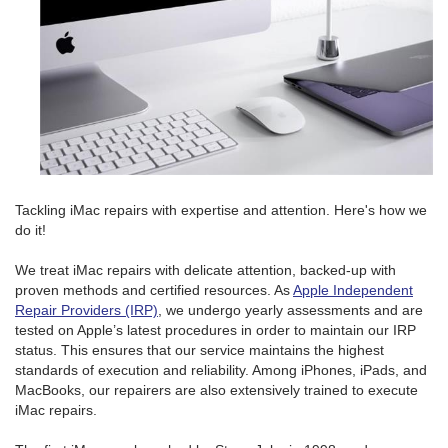
Tackling iMac repairs with expertise and attention. Here's how we
do it!
We treat iMac repairs with delicate attention, backed-up with
proven methods and certified resources. As
Apple Independent
Repair Providers (IRP)
, we undergo yearly assessments and are
tested on Apple’s latest procedures in order to maintain our IRP
status. This ensures that our service maintains the highest
standards of execution and reliability. Among iPhones, iPads, and
MacBooks, our repairers are also extensively trained to execute
iMac repairs.