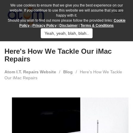
We use cookies to ensure that we give you the best experience on our
website. If you continue to use this website we will assume that you are
happy with it.
Should you wish to find out more please follow the provided links:
Cookie
Policy
|
Privacy Policy
|
Disclaimer
|
Terms & Conditions
Yeah, yeah, blah, blah..
Here's How We Tackle Our iMac
Repairs
Atom I.T. Repairs Website
/
Blog
/
Here's How We Tackle
Our iMac Repairs