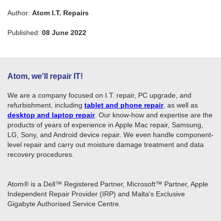
Author:
Atom I.T. Repairs
Published:
08 June 2022
Atom, we'll repair IT!
We are a company focused on I.T. repair, PC upgrade, and
refurbishment, including
tablet and phone repair
, as well as
desktop and laptop repair
. Our know-how and expertise are the
products of years of experience in Apple Mac repair, Samsung,
LG, Sony, and Android device repair. We even handle component-
level repair and carry out moisture damage treatment and data
recovery procedures.
Atom® is a Dell™ Registered Partner, Microsoft™ Partner, Apple
Independent Repair Provider (IRP) and Malta's Exclusive
Gigabyte Authorised Service Centre.