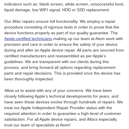
indicators such as: blank screen, white screen, unsuccessful boot,
liquid damage, low WIFI signal, HDD or SSD replacement.
Our iMac repairs ensure full functionality. We employ a repair
procedure consisting of rigorous tests in order to prove that the
device functions properly as part of our quality guarantee. The
Apple-certified technicians
making up our team at Atom work with
precision and care in order to ensure the safety of your device
during and after an Apple device repair. All parts are sourced from
certified manufacturers and reassembled as per Apple’s
guidelines. We are transparent with our clients during this
process, and bring forward all options regarding replacement
parts and repair decisions. This is provided once the device has
been thoroughly inspected.
Allow us to assist with any of your concerns. We have been
closely following Apple’s technical developments for years, and
have seen these devices evolve through hundreds of repairs. We
treat our Apple Independent Repair Provider status with the
required attention in order to guarantee a high-level of customer
satisfaction. For all Apple device repairs, and iMacs especially,
trust our team of specialists at Atom!