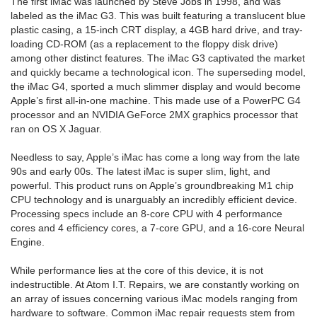
The first iMac was launched by Steve Jobs in 1998, and was
labeled as the iMac G3. This was built featuring a translucent blue
plastic casing, a 15-inch CRT display, a 4GB hard drive, and tray-
loading CD-ROM (as a replacement to the floppy disk drive)
among other distinct features. The iMac G3 captivated the market
and quickly became a technological icon. The superseding model,
the iMac G4, sported a much slimmer display and would become
Apple’s first all-in-one machine. This made use of a PowerPC G4
processor and an NVIDIA GeForce 2MX graphics processor that
ran on OS X Jaguar.
Needless to say, Apple’s iMac has come a long way from the late
90s and early 00s. The latest iMac is super slim, light, and
powerful. This product runs on Apple’s groundbreaking M1 chip
CPU technology and is unarguably an incredibly efficient device.
Processing specs include an 8-core CPU with 4 performance
cores and 4 efficiency cores, a 7-core GPU, and a 16-core Neural
Engine.
While performance lies at the core of this device, it is not
indestructible. At Atom I.T. Repairs, we are constantly working on
an array of issues concerning various iMac models ranging from
hardware to software. Common iMac repair requests stem from