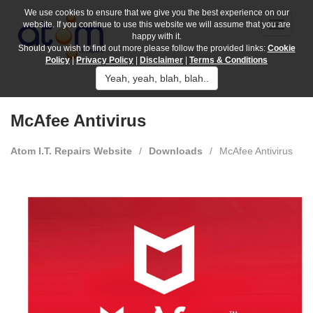
We use cookies to ensure that we give you the best experience on our
website. If you continue to use this website we will assume that you are
happy with it.
Should you wish to find out more please follow the provided links:
Cookie
Policy
|
Privacy Policy
|
Disclaimer
|
Terms & Conditions
Yeah, yeah, blah, blah..
McAfee Antivirus
Atom I.T. Repairs Website
/
Downloads
/
McAfee Antivirus