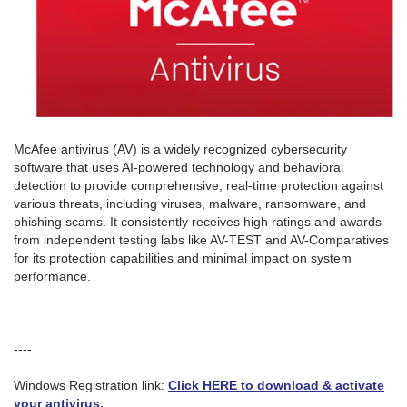
McAfee antivirus (AV) is a widely recognized cybersecurity
software that uses AI-powered technology and behavioral
detection to provide comprehensive, real-time protection against
various threats, including viruses, malware, ransomware, and
phishing scams. It consistently receives high ratings and awards
from independent testing labs like AV-TEST and AV-Comparatives
for its protection capabilities and minimal impact on system
performance.
----
Windows Registration link:
Click HERE to download & activate
your antivirus.