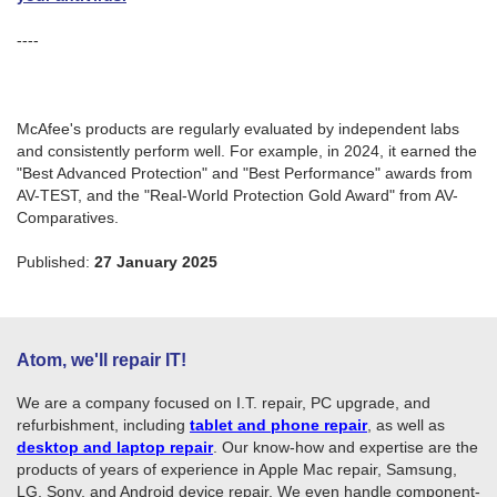
----
McAfee's products are regularly evaluated by independent labs
and consistently perform well. For example, in 2024, it earned the
"Best Advanced Protection" and "Best Performance" awards from
AV-TEST, and the "Real-World Protection Gold Award" from AV-
Comparatives.
Published:
27 January 2025
Atom, we'll repair IT!
We are a company focused on I.T. repair, PC upgrade, and
refurbishment, including
tablet and phone repair
, as well as
desktop and laptop repair
. Our know-how and expertise are the
products of years of experience in Apple Mac repair, Samsung,
LG, Sony, and Android device repair. We even handle component-